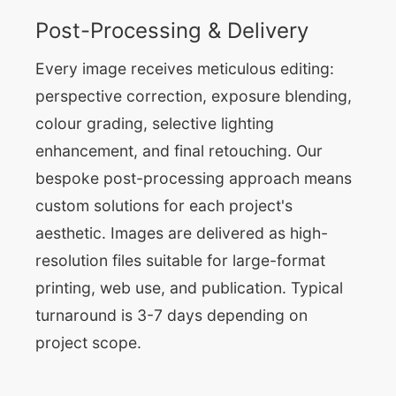
Post-Processing & Delivery
Every image receives meticulous editing:
perspective correction, exposure blending,
colour grading, selective lighting
enhancement, and final retouching. Our
bespoke post-processing approach means
custom solutions for each project's
aesthetic. Images are delivered as high-
resolution files suitable for large-format
printing, web use, and publication. Typical
turnaround is 3-7 days depending on
project scope.