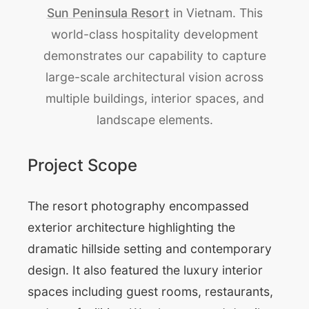
Sun Peninsula Resort
in Vietnam. This
world-class hospitality development
demonstrates our capability to capture
large-scale architectural vision across
multiple buildings, interior spaces, and
landscape elements.
Project Scope
The resort photography encompassed
exterior architecture highlighting the
dramatic hillside setting and contemporary
design. It also featured the luxury interior
spaces including guest rooms, restaurants,