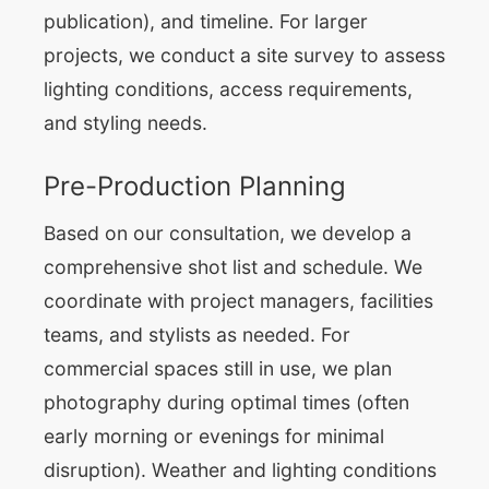
publication), and timeline. For larger
projects, we conduct a site survey to assess
lighting conditions, access requirements,
and styling needs.
Pre-Production Planning
Based on our consultation, we develop a
comprehensive shot list and schedule. We
coordinate with project managers, facilities
teams, and stylists as needed. For
commercial spaces still in use, we plan
photography during optimal times (often
early morning or evenings for minimal
disruption). Weather and lighting conditions