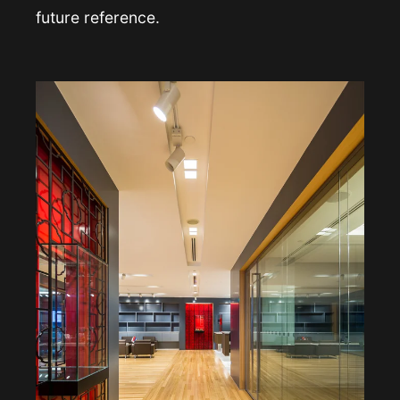
future reference.