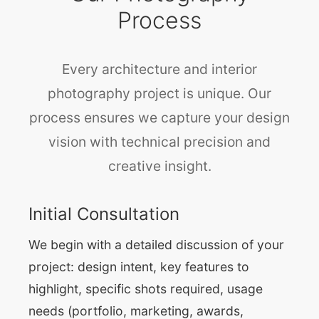
Process
Every architecture and interior
photography project is unique. Our
process ensures we capture your design
vision with technical precision and
creative insight.
Initial Consultation
We begin with a detailed discussion of your
project: design intent, key features to
highlight, specific shots required, usage
needs (portfolio, marketing, awards,