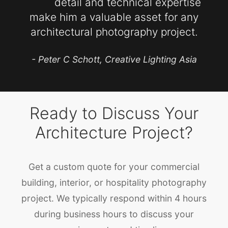
detail and technical expertise
make him a valuable asset for any
architectural photography project.
- Peter C Schott, Creative Lighting Asia
Ready to Discuss Your
Architecture Project?
Get a custom quote for your commercial
building, interior, or hospitality photography
project. We typically respond within 4 hours
during business hours to discuss your