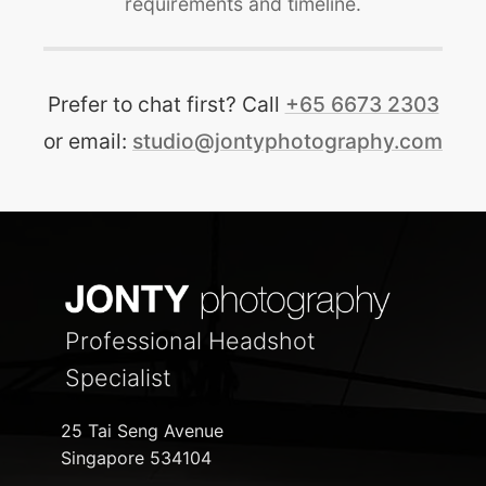
requirements and timeline.
Prefer to chat first? Call
+65 6673 2303
or email:
studio@jontyphotography.com
Professional Headshot
Specialist
25 Tai Seng Avenue
Singapore 534104