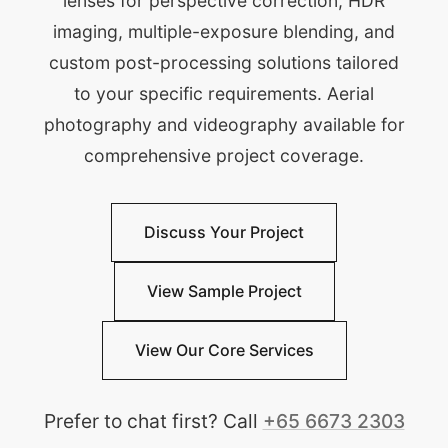
lenses for perspective correction, HDR
imaging, multiple-exposure blending, and
custom post-processing solutions tailored
to your specific requirements. Aerial
photography and videography available for
comprehensive project coverage.
Discuss Your Project
View Sample Project
View Our Core Services
Prefer to chat first? Call
+65 6673 2303