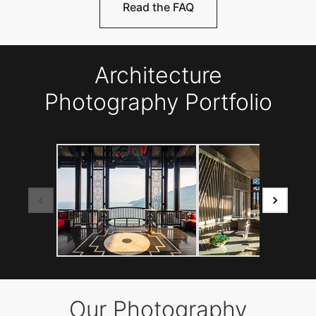
Read the FAQ
Architecture
Photography Portfolio
Our Photography