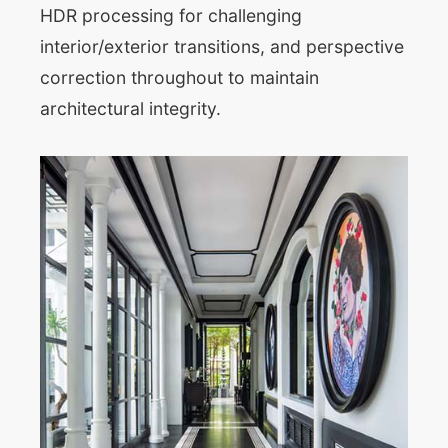
HDR processing for challenging
interior/exterior transitions, and perspective
correction throughout to maintain
architectural integrity.