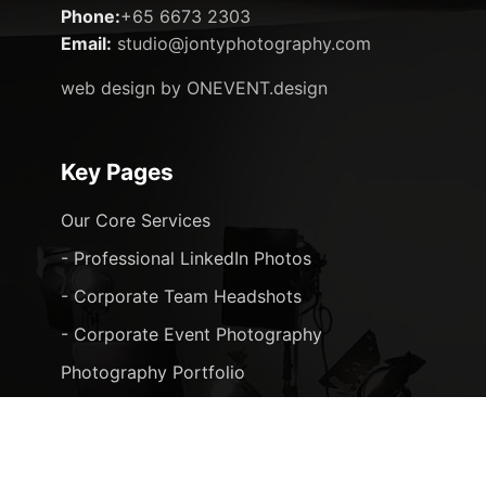
Phone:
+65 6673 2303
Email:
studio@jontyphotography.com
web design by ONEVENT.design
Key Pages
Our Core Services
- Professional LinkedIn Photos
- Corporate Team Headshots
- Corporate Event Photography
Photography Portfolio
Blog Posts