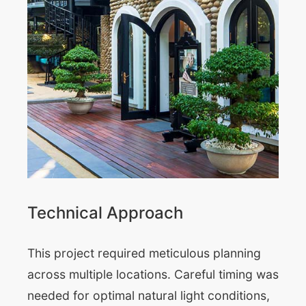
Technical Approach
This project required meticulous planning
across multiple locations. Careful timing was
needed for optimal natural light conditions,