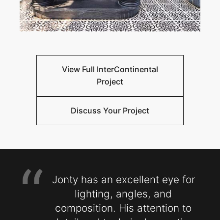
View Full InterContinental
Project
Discuss Your Project
“
Jonty has an excellent eye for
lighting, angles, and
composition. His attention to