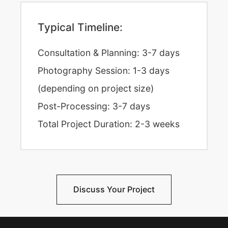
Typical Timeline:
Consultation & Planning: 3-7 days
Photography Session: 1-3 days
(depending on project size)
Post-Processing: 3-7 days
Total Project Duration: 2-3 weeks
Discuss Your Project