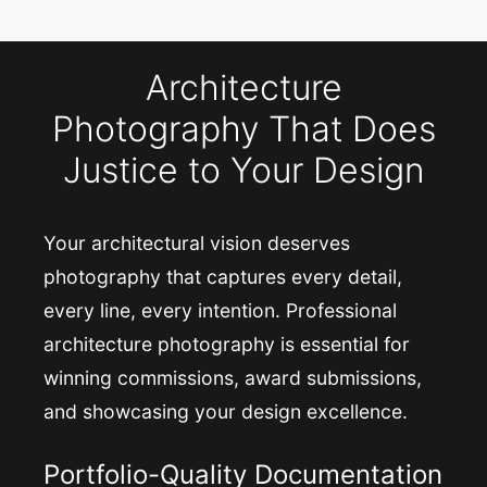
Architecture
Photography That Does
Justice to Your Design
Your architectural vision deserves
photography that captures every detail,
every line, every intention. Professional
architecture photography is essential for
winning commissions, award submissions,
and showcasing your design excellence.
Portfolio-Quality Documentation