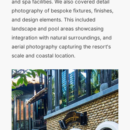
and spa facilities. We also covered detail
photography of bespoke fixtures, finishes,
and design elements. This included
landscape and pool areas showcasing
integration with natural surroundings, and
aerial photography capturing the resort's
scale and coastal location.