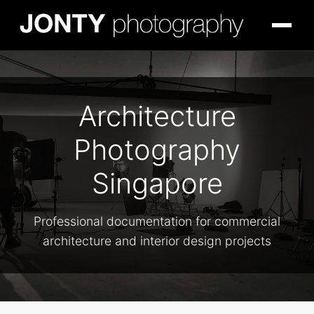
Architecture
Photography
Singapore
Professional documentation for commercial
architecture and interior design projects