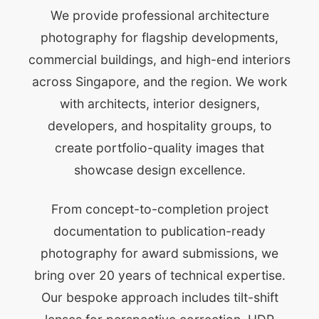
We provide professional architecture
photography for flagship developments,
commercial buildings, and high-end interiors
across Singapore, and the region. We work
with architects, interior designers,
developers, and hospitality groups, to
create portfolio-quality images that
showcase design excellence.
From concept-to-completion project
documentation to publication-ready
photography for award submissions, we
bring over 20 years of technical expertise.
Our bespoke approach includes tilt-shift