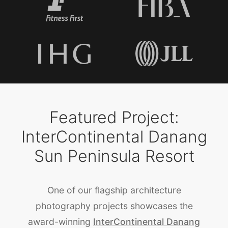
Featured Project:
InterContinental Danang
Sun Peninsula Resort
One of our flagship architecture
photography projects showcases the
award-winning
InterContinental Danang