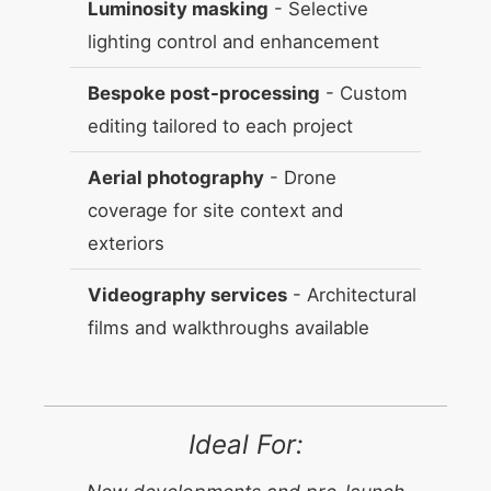
Luminosity masking
- Selective
lighting control and enhancement
Bespoke post-processing
- Custom
editing tailored to each project
Aerial photography
- Drone
coverage for site context and
exteriors
Videography services
- Architectural
films and walkthroughs available
Ideal For: