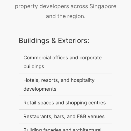
property developers across Singapore
and the region.
Buildings & Exteriors:
Commercial offices and corporate
buildings
Hotels, resorts, and hospitality
developments
Retail spaces and shopping centres
Restaurants, bars, and F&B venues
Building facades and architectural