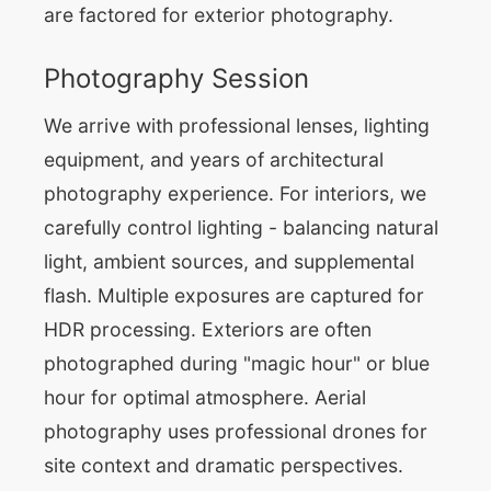
are factored for exterior photography.
Photography Session
We arrive with professional lenses, lighting
equipment, and years of architectural
photography experience. For interiors, we
carefully control lighting - balancing natural
light, ambient sources, and supplemental
flash. Multiple exposures are captured for
HDR processing. Exteriors are often
photographed during "magic hour" or blue
hour for optimal atmosphere. Aerial
photography uses professional drones for
site context and dramatic perspectives.