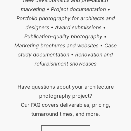
New developments and pre-launch
marketing • Project documentation •
Portfolio photography for architects and
designers • Award submissions •
Publication-quality photography •
Marketing brochures and websites • Case
study documentation • Renovation and
refurbishment showcases
Have questions about your architecture
photography project?
Our FAQ covers deliverables, pricing,
turnaround times, and more.