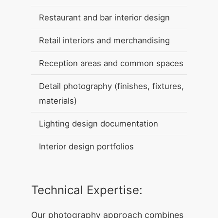
Restaurant and bar interior design
Retail interiors and merchandising
Reception areas and common spaces
Detail photography (finishes, fixtures,
materials)
Lighting design documentation
Interior design portfolios
Technical Expertise:
Our photography approach combines