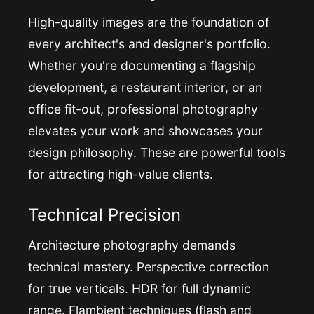
High-quality images are the foundation of
every architect's and designer's portfolio.
Whether you're documenting a flagship
development, a restaurant interior, or an
office fit-out, professional photography
elevates your work and showcases your
design philosophy. These are powerful tools
for attracting high-value clients.
Technical Precision
Architecture photography demands
technical mastery. Perspective correction
for true verticals. HDR for full dynamic
range. Flambient techniques (flash and