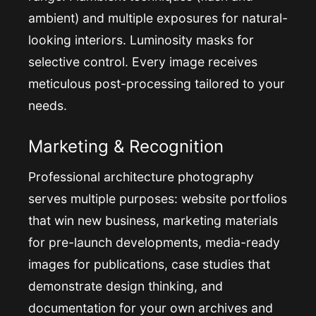
ambient) and multiple exposures for natural-
looking interiors. Luminosity masks for
selective control. Every image receives
meticulous post-processing tailored to your
needs.
Marketing & Recognition
Professional architecture photography
serves multiple purposes: website portfolios
that win new business, marketing materials
for pre-launch developments, media-ready
images for publications, case studies that
demonstrate design thinking, and
documentation for your own archives and