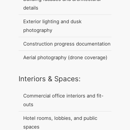
details
Exterior lighting and dusk
photography
Construction progress documentation
Aerial photography (drone coverage)
Interiors & Spaces:
Commercial office interiors and fit-
outs
Hotel rooms, lobbies, and public
spaces