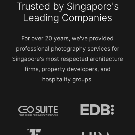
Trusted by Singapore's
Leading Companies
For over 20 years, we've provided
professional photography services for
Singapore's most respected architecture
firms, property developers, and
hospitality groups.