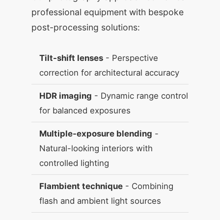
professional equipment with bespoke
post-processing solutions:
Tilt-shift lenses
- Perspective
correction for architectural accuracy
HDR imaging
- Dynamic range control
for balanced exposures
Multiple-exposure blending
-
Natural-looking interiors with
controlled lighting
Flambient technique
- Combining
flash and ambient light sources