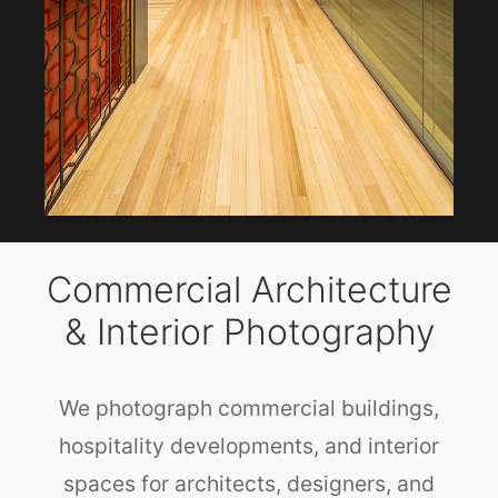
Commercial Architecture
& Interior Photography
We photograph commercial buildings,
hospitality developments, and interior
spaces for architects, designers, and