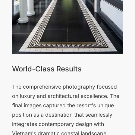
World-Class Results
The comprehensive photography focused
on luxury and architectural excellence. The
final images captured the resort's unique
position as a destination that seamlessly
integrates contemporary design with
Vietnam's dramatic coastal landscape.