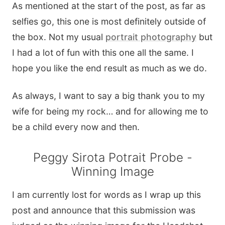
As mentioned at the start of the post, as far as
selfies go, this one is most definitely outside of
the box. Not my usual
portrait photography
but
I had a lot of fun with this one all the same. I
hope you like the end result as much as we do.
As always, I want to say a big thank you to my
wife for being my rock… and for allowing me to
be a child every now and then.
Peggy Sirota Potrait Probe -
Winning Image
I am currently lost for words as I wrap up this
post and announce that this submission was