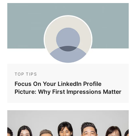
TOP TIPS
Focus On Your LinkedIn Profile
Picture: Why First Impressions Matter