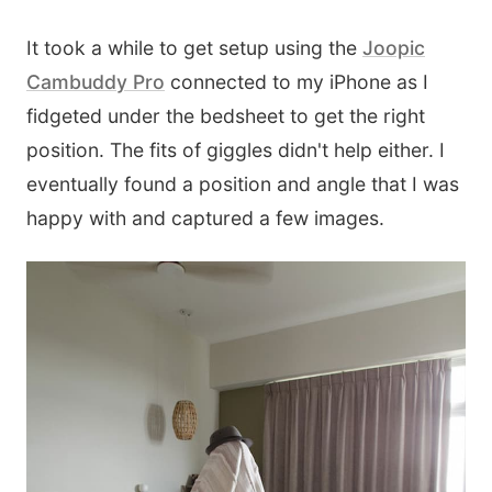
It took a while to get setup using the
Joopic
Cambuddy Pro
connected to my iPhone as I
fidgeted under the bedsheet to get the right
position. The fits of giggles didn't help either. I
eventually found a position and angle that I was
happy with and captured a few images.