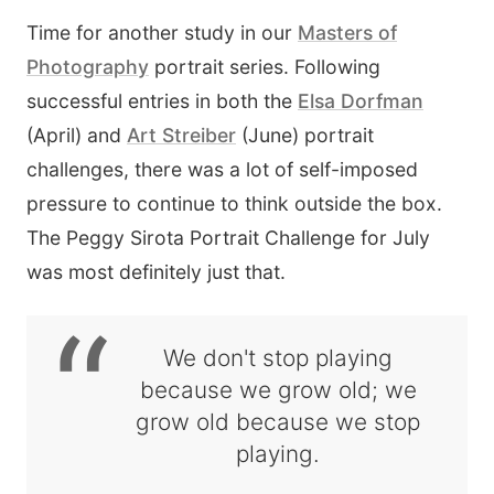
Time for another study in our
Masters of
Photography
portrait series. Following
successful entries in both the
Elsa Dorfman
(April) and
Art Streiber
(June) portrait
challenges, there was a lot of self-imposed
pressure to continue to think outside the box.
The Peggy Sirota Portrait Challenge for July
was most definitely just that.
“
We don't stop playing
because we grow old; we
grow old because we stop
playing.