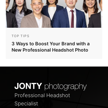
TOP TIPS
3 Ways to Boost Your Brand with a
New Professional Headshot Photo
Professional Headshot
Specialist