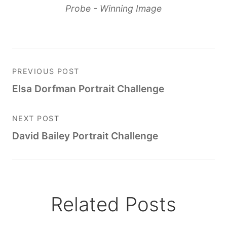
Probe - Winning Image
PREVIOUS POST
Elsa Dorfman Portrait Challenge
NEXT POST
David Bailey Portrait Challenge
Related Posts