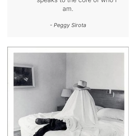
am.
- Peggy Sirota