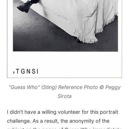
"Guess Who" (Sting) Reference Photo © Peggy
Sirota
I didn't have a willing volunteer for this portrait
challenge. As a result, the anonymity of the