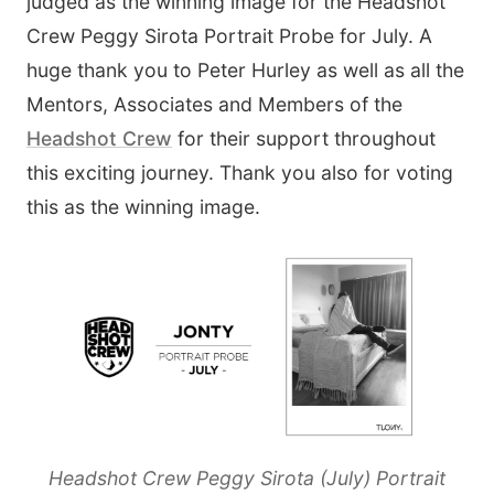
judged as the winning image for the Headshot
Crew Peggy Sirota Portrait Probe for July. A
huge thank you to Peter Hurley as well as all the
Mentors, Associates and Members of the
Headshot Crew
for their support throughout
this exciting journey. Thank you also for voting
this as the winning image.
Headshot Crew Peggy Sirota (July) Portrait