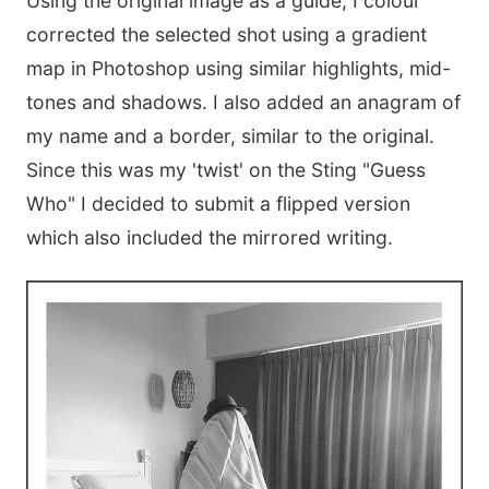
Using the original image as a guide, I colour
corrected the selected shot using a gradient
map in Photoshop using similar highlights, mid-
tones and shadows. I also added an anagram of
my name and a border, similar to the original.
Since this was my 'twist' on the Sting "Guess
Who" I decided to submit a flipped version
which also included the mirrored writing.