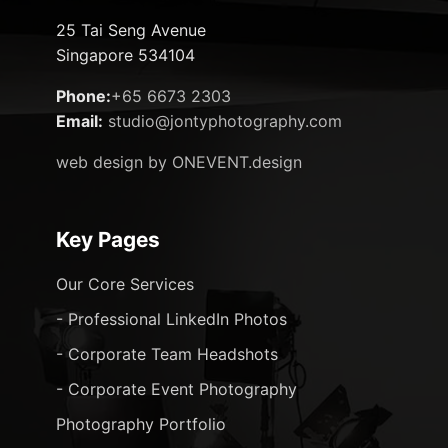
25 Tai Seng Avenue
Singapore 534104
Phone:
+65 6673 2303
Email:
studio@jontyphotography.com
web design by ONEVENT.design
Key Pages
Our Core Services
- Professional LinkedIn Photos
- Corporate Team Headshots
- Corporate Event Photography
Photography Portfolio