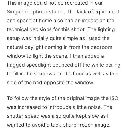
This image could not be recreated in our
Singapore photo studio
. The lack of equipment
and space at home also had an impact on the
technical decisions for this shoot. The lighting
setup was initially quite simple as I used the
natural daylight coming in from the bedroom
window to light the scene. I then added a
flagged speedlight bounced off the white ceiling
to fill in the shadows on the floor as well as the
side of the bed opposite the window.
To follow the style of the original image the ISO
was increased to introduce a little noise. The
shutter speed was also quite kept slow as I
wanted to avoid a tack-sharp frozen image.