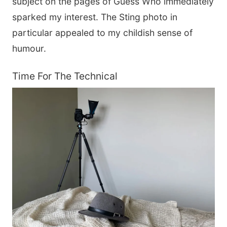
subject on the pages of Guess Who immediately
sparked my interest. The Sting photo in
particular appealed to my childish sense of
humour.
Time For The Technical