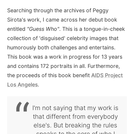
Searching through the archives of Peggy
Sirota's work, I came across her debut book
entitled
"Guess Who"
. This is a tongue-in-cheek
collection of 'disguised' celebrity images that
humorously both challenges and entertains.
This book was a work in progress for 13 years
and contains 172 portraits in all. Furthermore,
the proceeds of this book benefit
AIDS Project
Los Angeles
.
“
I'm not saying that my work is
that different from everybody
else's. But breaking the rules
speaks to the core of who I