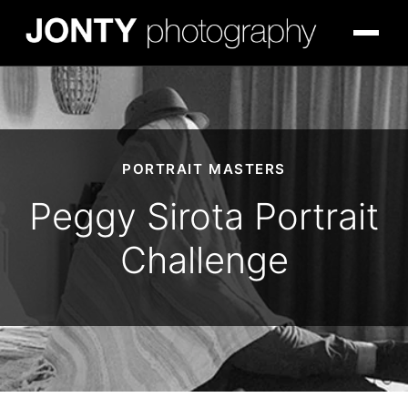
PORTRAIT MASTERS
Peggy Sirota Portrait
Challenge