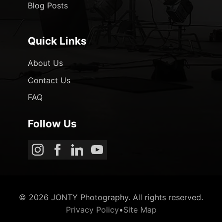
Blog Posts
Quick Links
About Us
Contact Us
FAQ
Follow Us
© 2026 JONTY Photography. All rights reserved.
Privacy Policy
•
Site Map