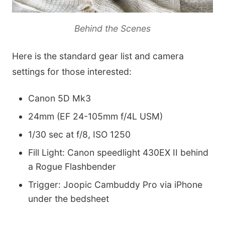
Behind the Scenes
Here is the standard gear list and camera
settings for those interested:
Canon 5D Mk3
24mm (EF 24-105mm f/4L USM)
1/30 sec at f/8, ISO 1250
Fill Light: Canon speedlight 430EX II behind
a Rogue Flashbender
Trigger: Joopic Cambuddy Pro via iPhone
under the bedsheet