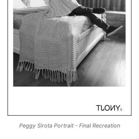
Peggy Sirota Portrait - Final Recreation