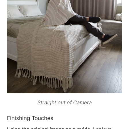
Straight out of Camera
Finishing Touches