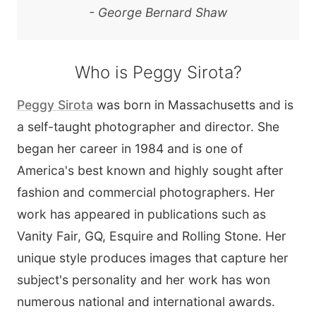
- George Bernard Shaw
Who is Peggy Sirota?
Peggy Sirota
was born in Massachusetts and is
a self-taught photographer and director. She
began her career in 1984 and is one of
America's best known and highly sought after
fashion and commercial photographers. Her
work has appeared in publications such as
Vanity Fair, GQ, Esquire and Rolling Stone. Her
unique style produces images that capture her
subject's personality and her work has won
numerous national and international awards.